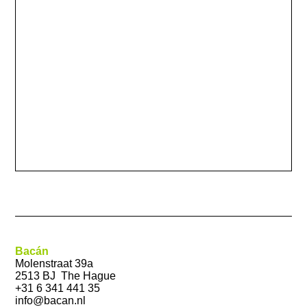
Bacán
Molenstraat 39a
2513 BJ The Hague
+31 6 341 441 35
info@bacan.nl