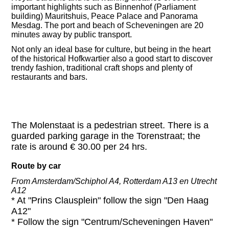
important highlights such as Binnenhof (Parliament
building) Mauritshuis, Peace Palace and Panorama
Mesdag. The port and beach of Scheveningen are 20
minutes away by public transport.
Not only an ideal base for culture, but being in the heart
of the historical
Hofkwartier also a good start to discover
trendy fashion, traditional craft shops and plenty of
restaurants and bars.
The Molenstaat is a pedestrian street. There is a
guarded parking garage in the Torenstraat; the
rate is around € 30.00 per 24 hrs.
Route by car
From Amsterdam/Schiphol A4, Rotterdam A13 en Utrecht
A12
* At "Prins Clausplein" follow the sign "Den Haag
A12"
* Follow the sign "Centrum/Scheveningen Haven"