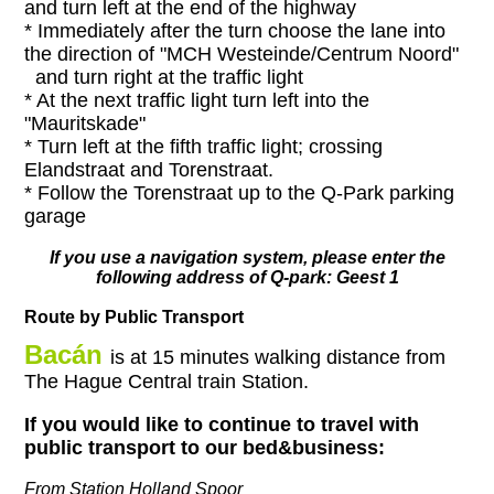
and turn left at the end of the highway
* Immediately after the turn choose the lane into
the direction of "MCH Westeinde/Centrum Noord"
and turn right at the traffic light
* At the next traffic light turn left into the
"Mauritskade"
* Turn left at the fifth traffic light; crossing
Elandstraat and Torenstraat.
* Follow the Torenstraat up to the Q-Park parking
garage
If you use a navigation system, please enter the
following address of Q-park: Geest 1
Route by Public Transport
Bacán
is at 15 minutes walking distance from
The Hague Central train Station.
If you would like to continue to travel with
public transport to our bed&business:
From Station Holland Spoor