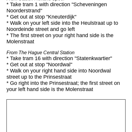
* Take tram 1 with direction "Scheveningen
Noorderstrand"
* Get out at stop "Kneuterdijk"
* Walk on your left side into the Heulstraat up to
Noordeinde street and go left
* The first street on your right hand side is the
Molenstraat
From The Hague Central Station
* Take tram 16 with direction "Statenkwartier"
* Get out at stop "Noordwal"
* Walk on your right hand side into Noordwal
street up to the Prinsestraat
* Go right into the Prinsestraat; the first street on
your left hand side is the Molenstraat