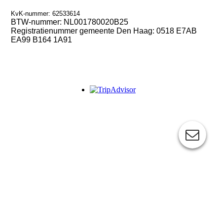
KvK-nummer: 62533614
BTW-nummer:
NL001780020B25
Registratienummer gemeente Den Haag: 0518 E7AB
EA99 B164 1A91