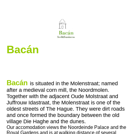
Bacán
Bacán
is situated in the Molenstraat; named
after a medieval corn mill, the Noordmolen.
Together with the adjacent Oude Molstraat and
Juffrouw Idastraat, the Molenstraat is one of the
oldest streets of The Hague. They were dirt roads
and once formed the boundary between the old
village Die Haghe and the dunes.
Our accomodation views
the Noordeinde Palace and the
Royal Gardens and is at walking distance of several